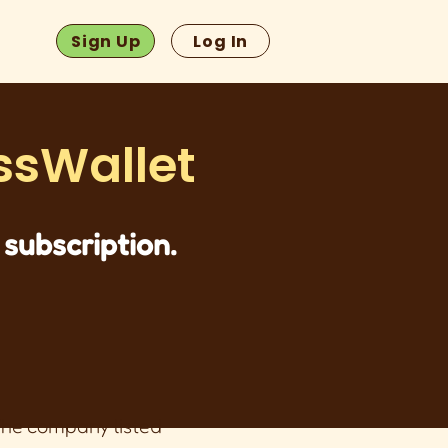
Sign Up
Log In
ssWallet
subscription.
 The company listed