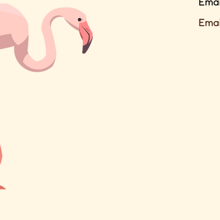
Emai
Emai