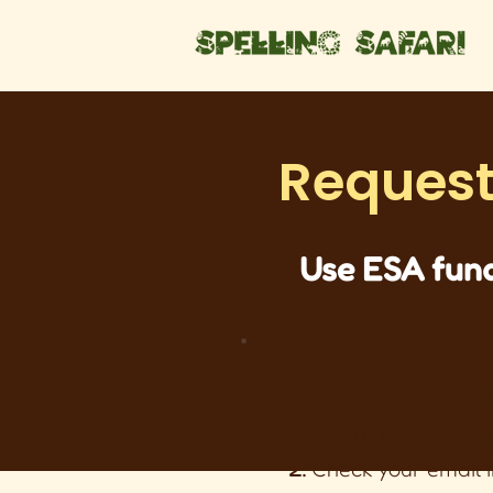
Request
Use ESA fund
Steps to complet
1.
Fill out the form b
2.
Check your email i