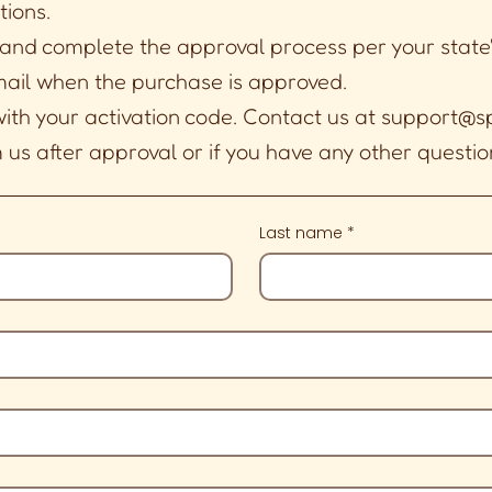
tions.
 and complete the approval process per your state
mail when the purchase is approved.
with your activation code. Contact us at
support@sp
us after approval or if you have any other questio
Last name
*