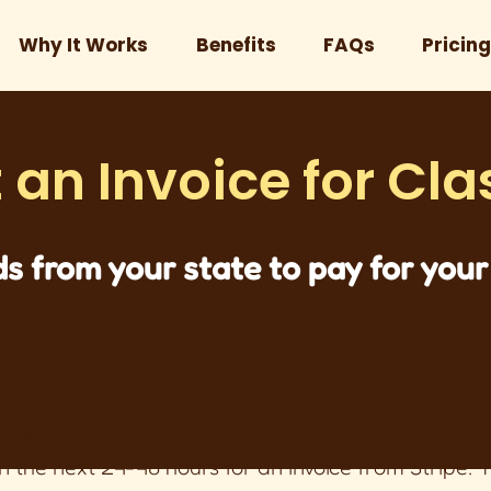
Why It Works
Benefits
FAQs
Pricing
 an Invoice for Cla
s from your state to pay for your 
e the process:
elow.
n the next 24-48 hours for an invoice from Stripe.