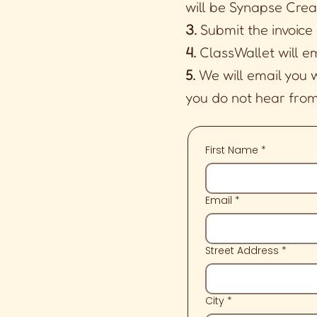
will be Synapse Crea
3.
Submit the invoice
4.
ClassWallet will e
5.
We will email you 
you do not hear from 
First Name
*
Email
*
Street Address
*
City
*