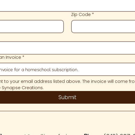
Zip Code
*
n Invoice
*
ent to your email address listed above. The invoice will come fro
e Synapse Creations.
Submit