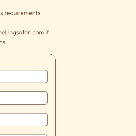
's requirements.
ellingsafari.com
if
ns.