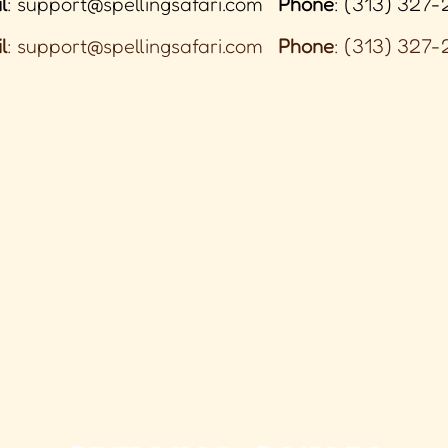
l
:
support@spellingsafari.com
Phone
: (313) 327-
l
:
support@spellingsafari.com
Phone
: (313) 327-