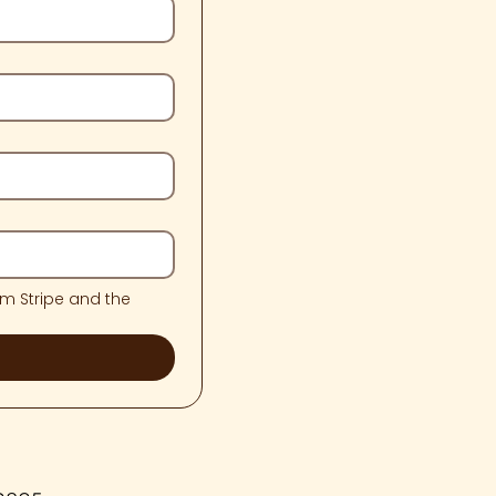
m Stripe and the 