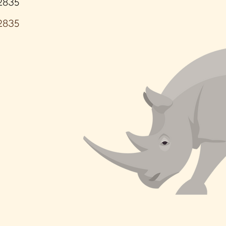
2835
2835