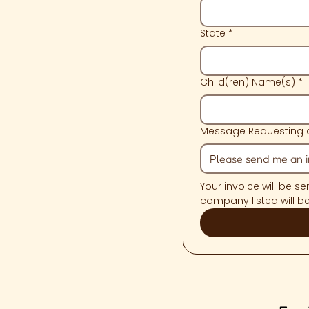
State
*
Child(ren) Name(s)
*
Message Requesting a
Your invoice will be s
company listed will b